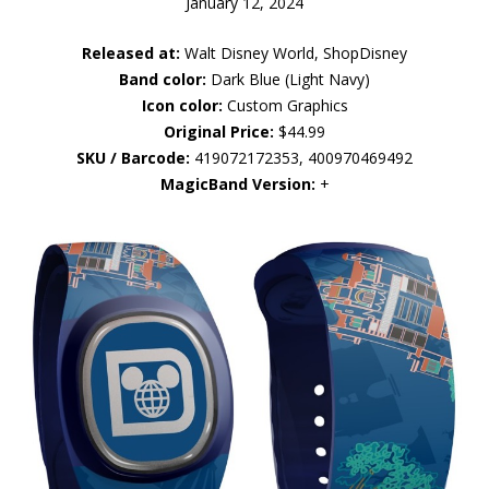
January 12, 2024
Released at:
Walt Disney World, ShopDisney
Band color:
Dark Blue (Light Navy)
Icon color:
Custom Graphics
Original Price:
$44.99
SKU / Barcode:
419072172353, 400970469492
MagicBand Version:
+