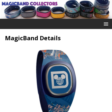
MagicBand Details