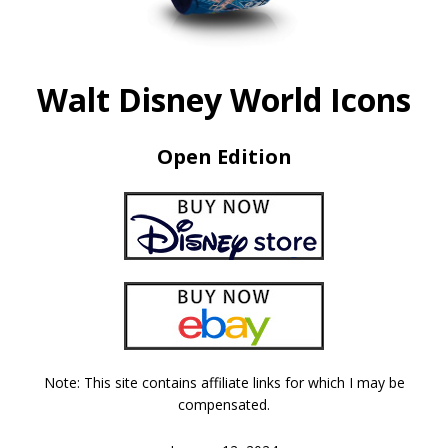
Walt Disney World Icons
Open Edition
Note: This site contains affiliate links for which I may be
compensated.