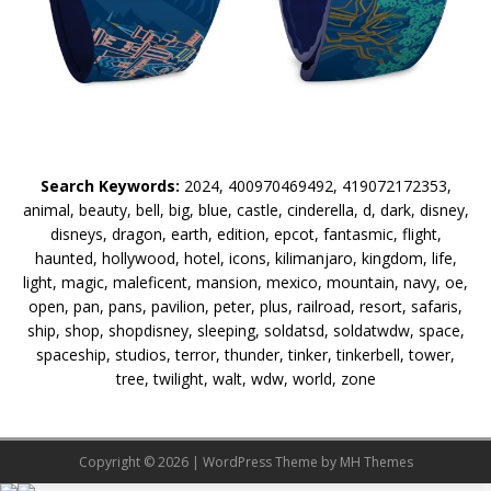
Search Keywords:
2024, 400970469492, 419072172353,
animal, beauty, bell, big, blue, castle, cinderella, d, dark, disney,
disneys, dragon, earth, edition, epcot, fantasmic, flight,
haunted, hollywood, hotel, icons, kilimanjaro, kingdom, life,
light, magic, maleficent, mansion, mexico, mountain, navy, oe,
open, pan, pans, pavilion, peter, plus, railroad, resort, safaris,
ship, shop, shopdisney, sleeping, soldatsd, soldatwdw, space,
spaceship, studios, terror, thunder, tinker, tinkerbell, tower,
tree, twilight, walt, wdw, world, zone
Copyright © 2026 | WordPress Theme by
MH Themes