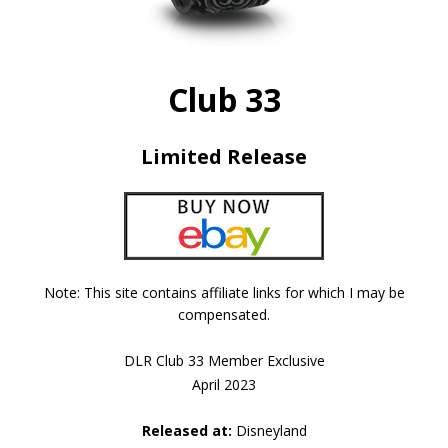
Club 33
Limited Release
Note: This site contains affiliate links for which I may be
compensated.
DLR Club 33 Member Exclusive
April 2023
Released at:
Disneyland