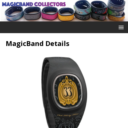
MagicBand Details