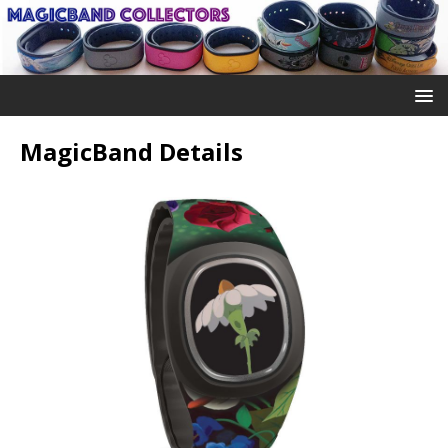
MagicBand Details