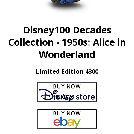
Disney100 Decades
Collection - 1950s: Alice in
Wonderland
Limited Edition 4300