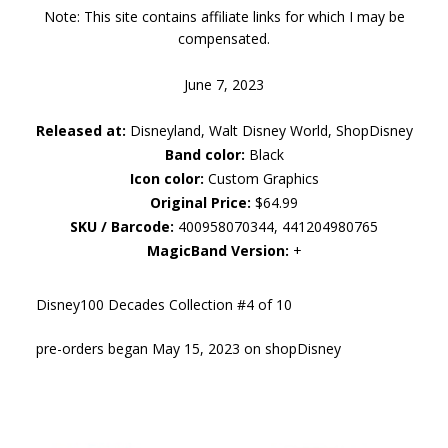
Note: This site contains affiliate links for which I may be
compensated.
June 7, 2023
Released at:
Disneyland, Walt Disney World, ShopDisney
Band color:
Black
Icon color:
Custom Graphics
Original Price:
$64.99
SKU / Barcode:
400958070344, 441204980765
MagicBand Version:
+
Disney100 Decades Collection #4 of 10
pre-orders began May 15, 2023 on shopDisney