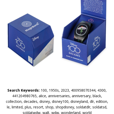
Search Keywords:
100, 1950s, 2023, 400958070344, 4300,
441204980765, alice, anniversaries, anniversary, black,
collection, decades, disney, disney100, disneyland, dlr, edition,
le, limited, plus, resort, shop, shopdisney, soldatdlr, soldatsd,
soldatwdw, walt, wdw, wonderland, world