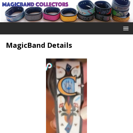
MagicBand Details