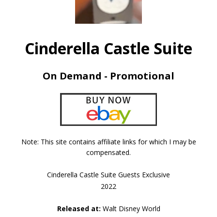
Cinderella Castle Suite
On Demand - Promotional
Note: This site contains affiliate links for which I may be
compensated.
Cinderella Castle Suite Guests Exclusive
2022
Released at:
Walt Disney World