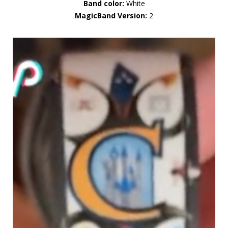
Band color:
White
MagicBand Version:
2