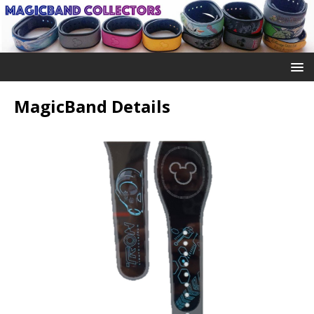
MagicBand Details