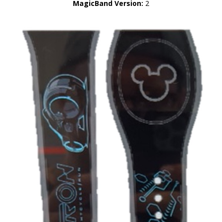
MagicBand Version:
2