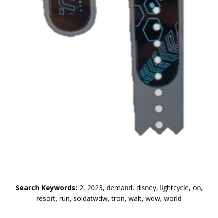
Search Keywords:
2, 2023, demand, disney, lightcycle, on,
resort, run, soldatwdw, tron, walt, wdw, world