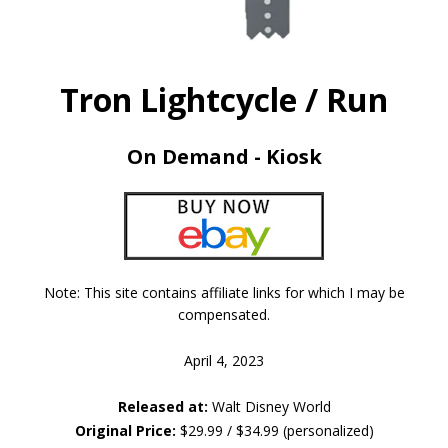
Tron Lightcycle / Run
On Demand - Kiosk
Note: This site contains affiliate links for which I may be
compensated.
April 4, 2023
Released at:
Walt Disney World
Original Price:
$29.99 / $34.99 (personalized)