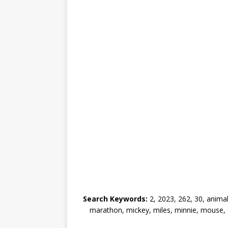
Search Keywords:
2, 2023, 262, 30, animal
marathon, mickey, miles, minnie, mouse, on,