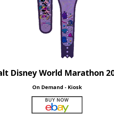
lt Disney World Marathon 2
On Demand - Kiosk