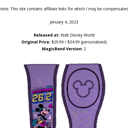
Note: This site contains affiliate links for which I may be compensated
January 4, 2023
Released at:
Walt Disney World
Original Price:
$29.99 / $34.99 (personalized)
MagicBand Version:
2