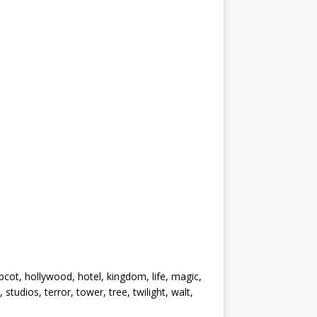
pcot, hollywood, hotel, kingdom, life, magic,
tudios, terror, tower, tree, twilight, walt,