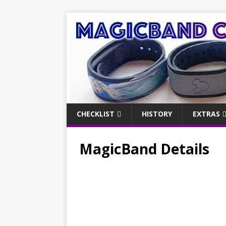
CHECKLIST
HISTORY
EXTRAS
MagicBand Details