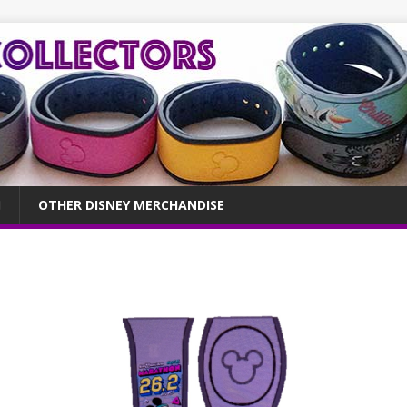
OTHER DISNEY MERCHANDISE