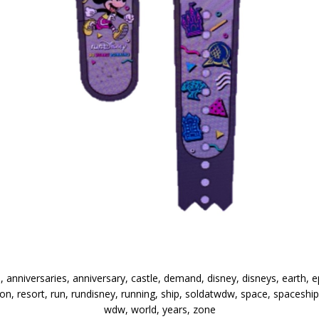
, anniversaries, anniversary, castle, demand, disney, disneys, earth, e
 resort, run, rundisney, running, ship, soldatwdw, space, spaceship, s
wdw, world, years, zone