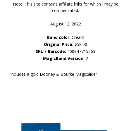
Note: This site contains affiliate links for which I may be
compensated.
August 12, 2022
Band color:
Cream
Original Price:
$58.00
SKU / Barcode:
400947715263
MagicBand Version:
2
includes a gold Dooney & Bourke MagicSlider