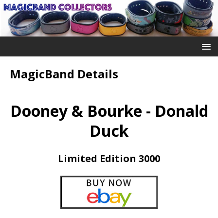
MagicBand Details
Dooney & Bourke - Donald
Duck
Limited Edition 3000