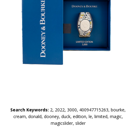
Search Keywords:
2, 2022, 3000, 400947715263, bourke,
cream, donald, dooney, duck, edition, le, limited, magic,
magicslider, slider