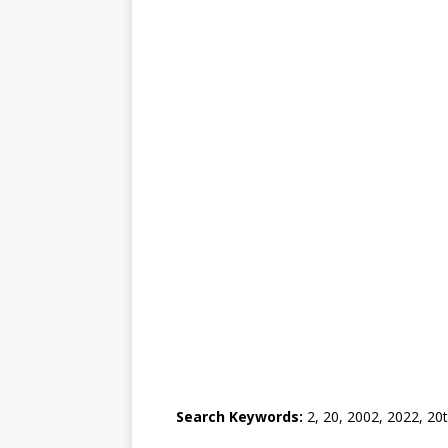
Search Keywords:
2, 20, 2002, 2022, 20t