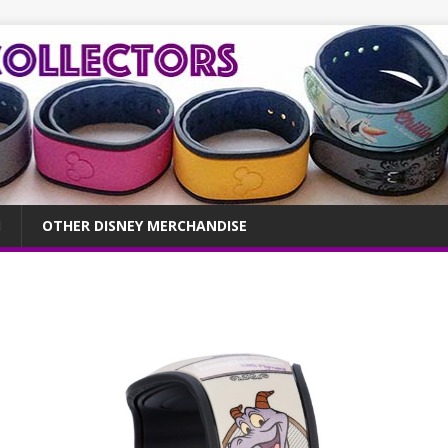
OTHER DISNEY MERCHANDISE