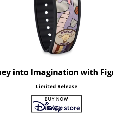
ney into Imagination with Fi
Limited Release