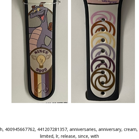
h, 400945667762, 441207281357, anniversaries, anniversary, cream, e
limited, lr, release, since, with