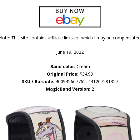
Note: This site contains affiliate links for which I may be compensated
June 19, 2022
Band color:
Cream
Original Price:
$34.99
SKU / Barcode:
400945667762, 441207281357
MagicBand Version:
2