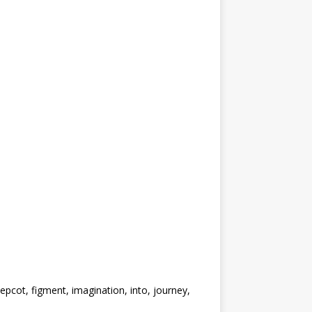
pcot, figment, imagination, into, journey,