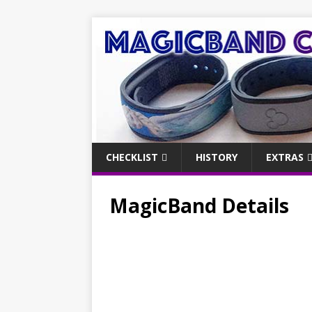
CHECKLIST
HISTORY
EXTRAS
MagicBand Details