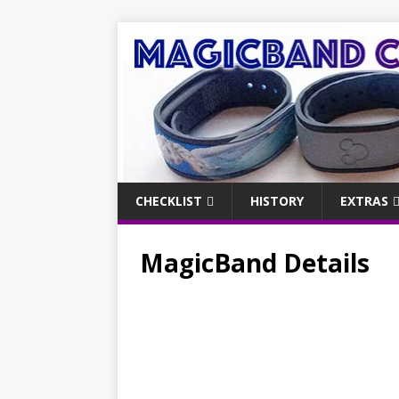
CHECKLIST
HISTORY
EXTRAS
MagicBand Details