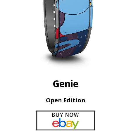
Genie
Open Edition