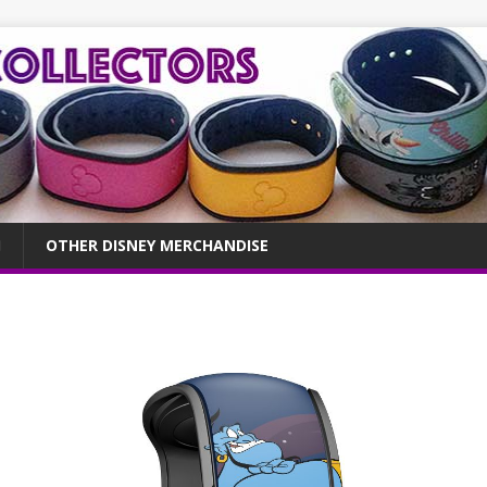
OTHER DISNEY MERCHANDISE