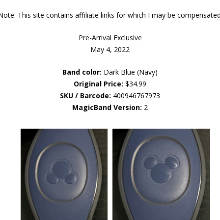
Note: This site contains affiliate links for which I may be compensated
Pre-Arrival Exclusive
May 4, 2022
Band color:
Dark Blue (Navy)
Original Price:
$34.99
SKU / Barcode:
400946767973
MagicBand Version:
2