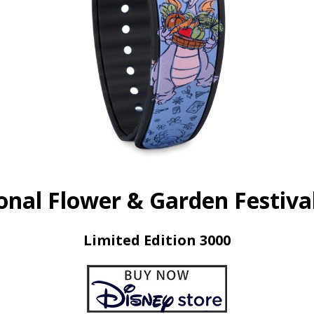
onal Flower & Garden Festiva
Limited Edition 3000