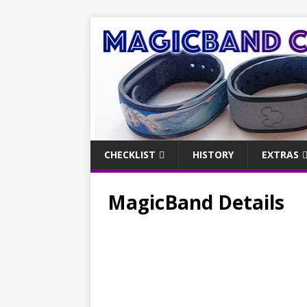
CHECKLIST
HISTORY
EXTRAS
MagicBand Details