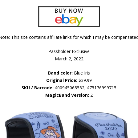
Note: This site contains affiliate links for which I may be compensated
Passholder Exclusive
March 2, 2022
Band color:
Blue Iris
Original Price:
$39.99
SKU / Barcode:
400945068552, 475176999715
MagicBand Version:
2