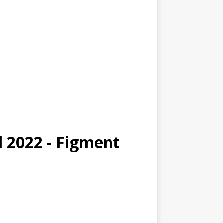
l 2022 - Figment