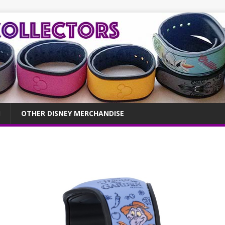
OTHER DISNEY MERCHANDISE