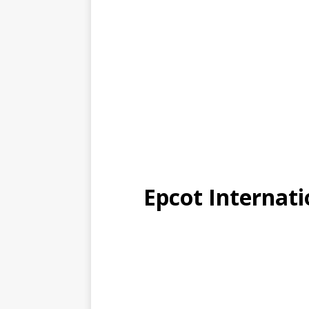
Epcot Internati