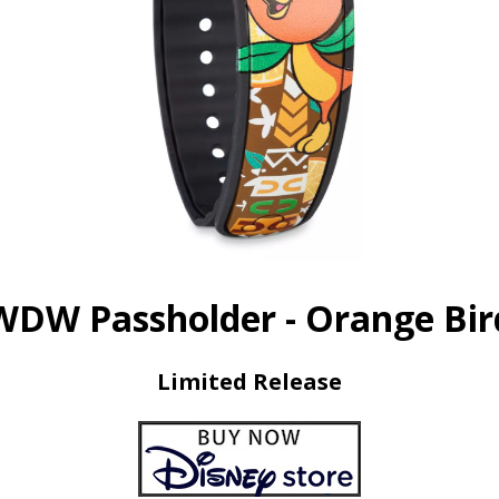
WDW Passholder - Orange Bir
Limited Release