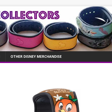
OTHER DISNEY MERCHANDISE