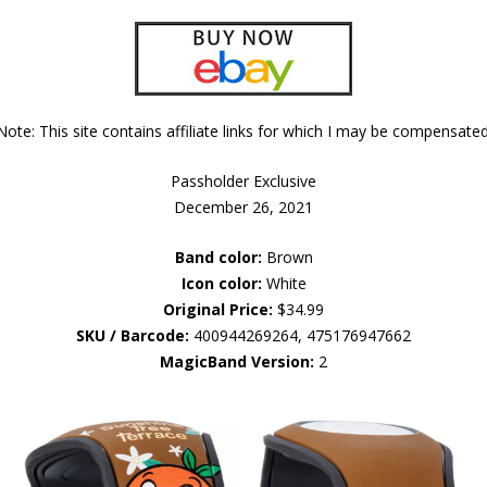
Note: This site contains affiliate links for which I may be compensated
Passholder Exclusive
December 26, 2021
Band color:
Brown
Icon color:
White
Original Price:
$34.99
SKU / Barcode:
400944269264, 475176947662
MagicBand Version:
2