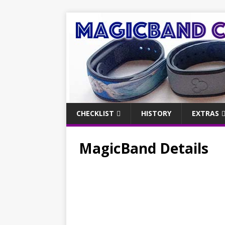
CHECKLIST
HISTORY
EXTRAS
MagicBand Details