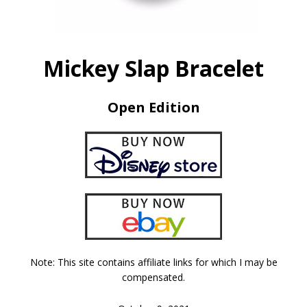
Mickey Slap Bracelet
Open Edition
Note: This site contains affiliate links for which I may be
compensated.