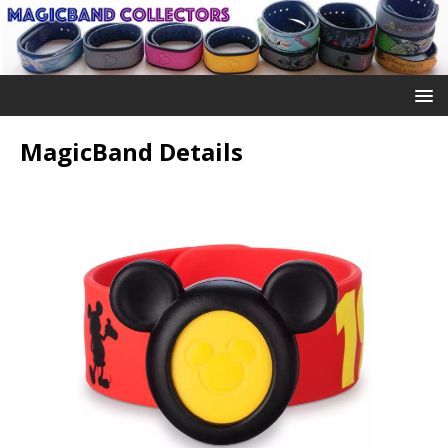
MagicBand Details