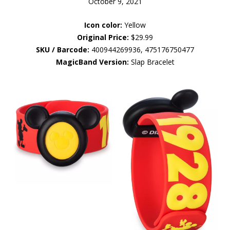
October 9, 2021
Icon color:
Yellow
Original Price:
$29.99
SKU / Barcode:
400944269936, 475176750477
MagicBand Version:
Slap Bracelet