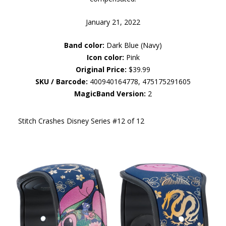
January 21, 2022
Band color:
Dark Blue (Navy)
Icon color:
Pink
Original Price:
$39.99
SKU / Barcode:
400940164778, 475175291605
MagicBand Version:
2
Stitch Crashes Disney Series #12 of 12