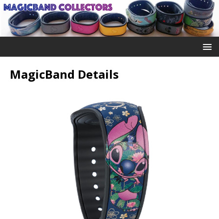
MagicBand Details