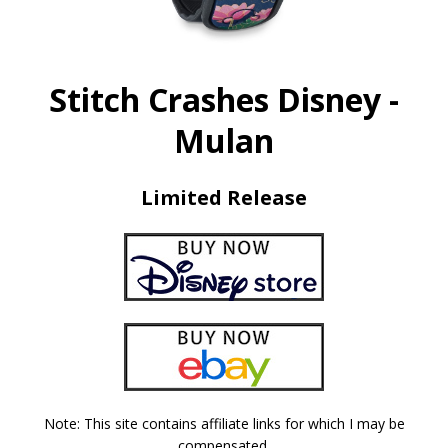
Stitch Crashes Disney -
Mulan
Limited Release
Note: This site contains affiliate links for which I may be
compensated.