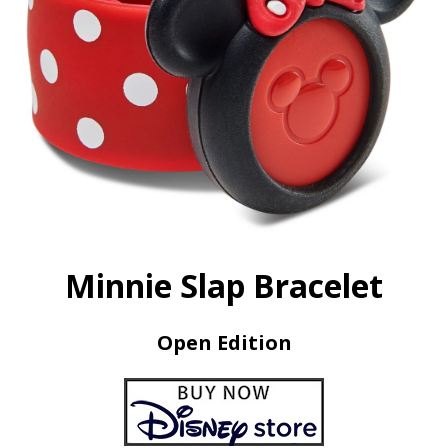
Minnie Slap Bracelet
Open Edition