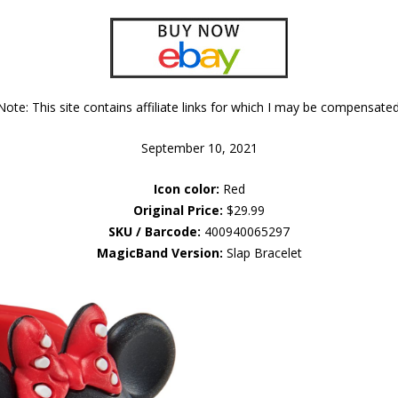
Note: This site contains affiliate links for which I may be compensated
September 10, 2021
Icon color:
Red
Original Price:
$29.99
SKU / Barcode:
400940065297
MagicBand Version:
Slap Bracelet