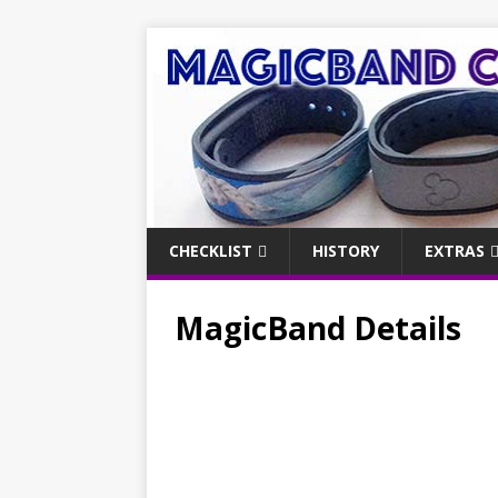
CHECKLIST
HISTORY
EXTRAS
MagicBand Details