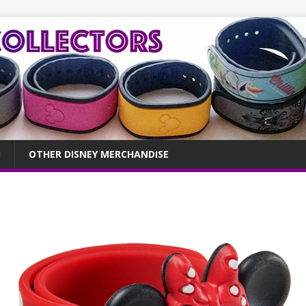
OTHER DISNEY MERCHANDISE