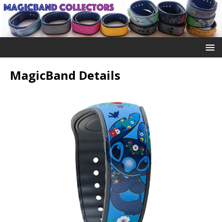
MagicBand Details