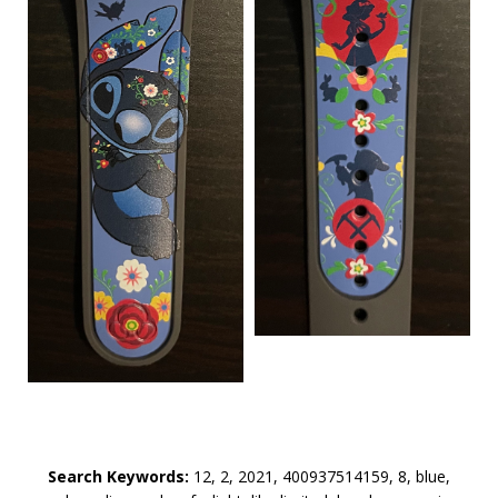
Search Keywords:
12, 2, 2021, 400937514159, 8, blue,