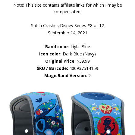
Note: This site contains affiliate links for which I may be
compensated.
Stitch Crashes Disney Series #8 of 12
September 14, 2021
Band color:
Light Blue
Icon color:
Dark Blue (Navy)
Original Price:
$39.99
SKU / Barcode:
400937514159
MagicBand Version:
2