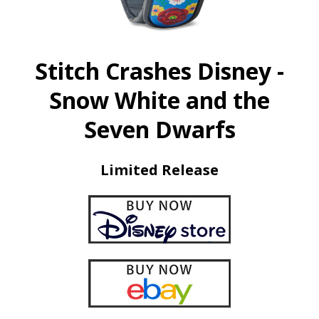
Stitch Crashes Disney -
Snow White and the
Seven Dwarfs
Limited Release