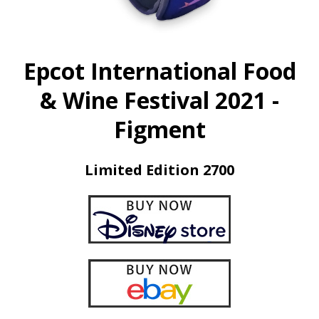
Epcot International Food
& Wine Festival 2021 -
Figment
Limited Edition 2700