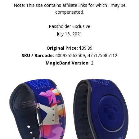
Note: This site contains affiliate links for which I may be
compensated.
Passholder Exclusive
July 15, 2021
Original Price:
$39.99
SKU / Barcode:
400935263509, 475175085112
MagicBand Version:
2