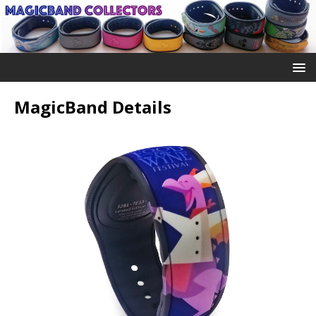
MagicBand Details