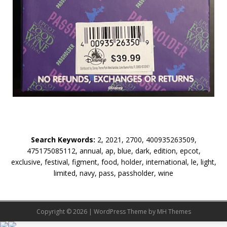
Search Keywords:
2, 2021, 2700, 400935263509,
475175085112, annual, ap, blue, dark, edition, epcot,
exclusive, festival, figment, food, holder, international, le, light,
limited, navy, pass, passholder, wine
Copyright © 2026 | WordPress Theme by
MH Themes