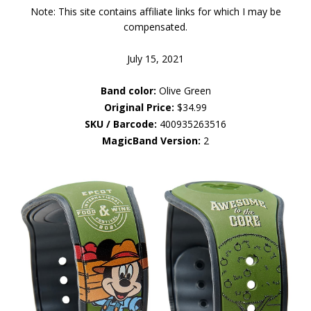
Note: This site contains affiliate links for which I may be
compensated.
July 15, 2021
Band color:
Olive Green
Original Price:
$34.99
SKU / Barcode:
400935263516
MagicBand Version:
2