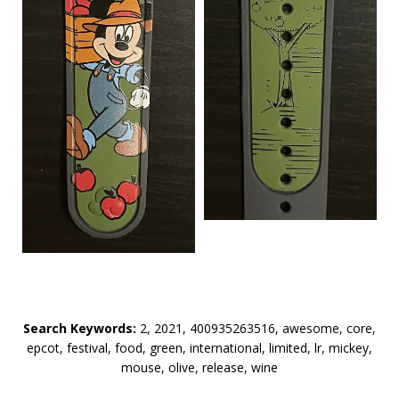
Search Keywords:
2, 2021, 400935263516, awesome, core,
epcot, festival, food, green, international, limited, lr, mickey,
mouse, olive, release, wine