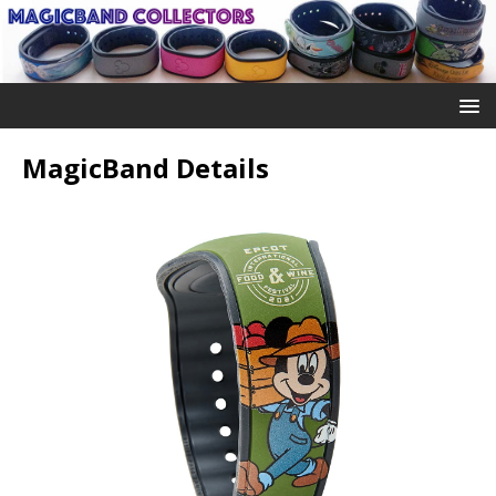
MagicBand Details