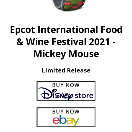
Epcot International Food
& Wine Festival 2021 -
Mickey Mouse
Limited Release