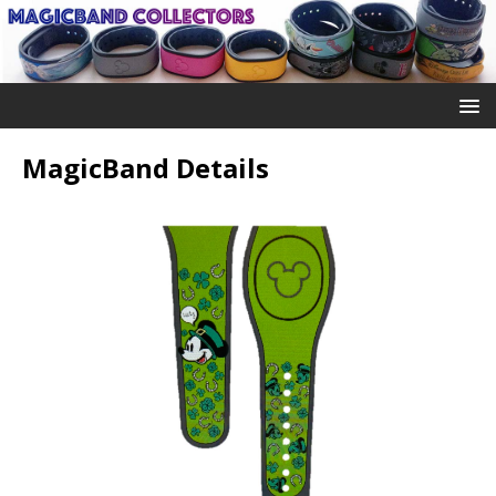
MagicBand Details