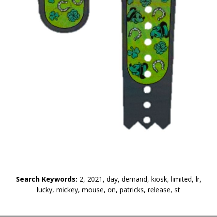
Search Keywords:
2, 2021, day, demand, kiosk, limited, lr,
lucky, mickey, mouse, on, patricks, release, st