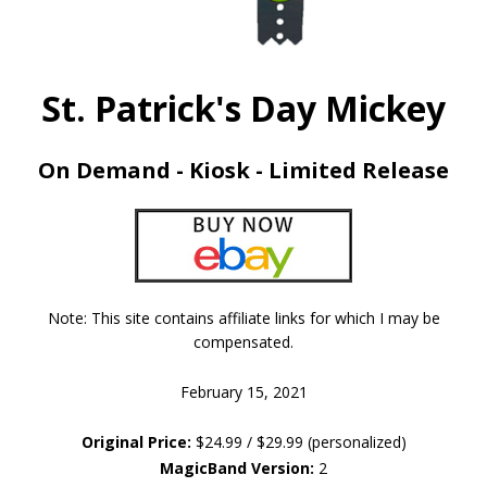
St. Patrick's Day Mickey
On Demand - Kiosk - Limited Release
Note: This site contains affiliate links for which I may be
compensated.
February 15, 2021
Original Price:
$24.99 / $29.99 (personalized)
MagicBand Version:
2