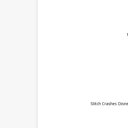
Stitch Crashes Disne