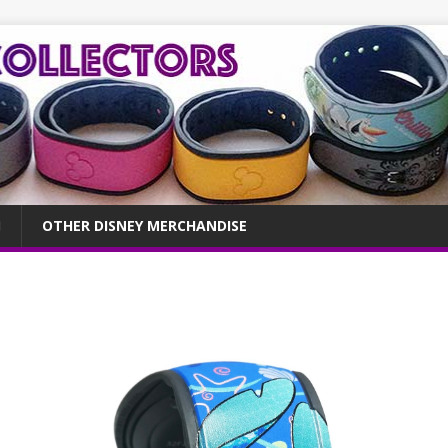
OTHER DISNEY MERCHANDISE