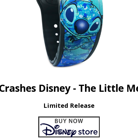
 Crashes Disney - The Little 
Limited Release