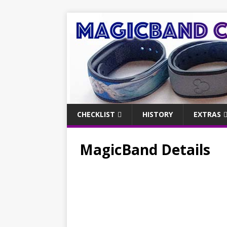
CHECKLIST
HISTORY
EXTRAS
MagicBand Details