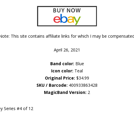
Note: This site contains affiliate links for which I may be compensated
April 26, 2021
Band color:
Blue
Icon color:
Teal
Original Price:
$34.99
SKU / Barcode:
400933863428
MagicBand Version:
2
y Series #4 of 12