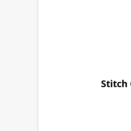
Stitch