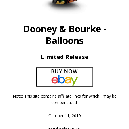
Dooney & Bourke -
Balloons
Limited Release
Note: This site contains affiliate links for which I may be
compensated.
October 11, 2019
Band color:
Black