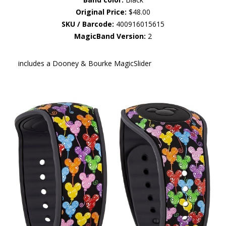
Original Price:
$48.00
SKU / Barcode:
400916015615
MagicBand Version:
2
includes a Dooney & Bourke MagicSlider