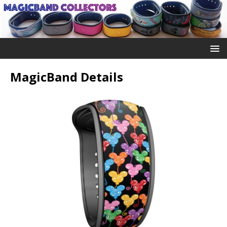
MagicBand Details