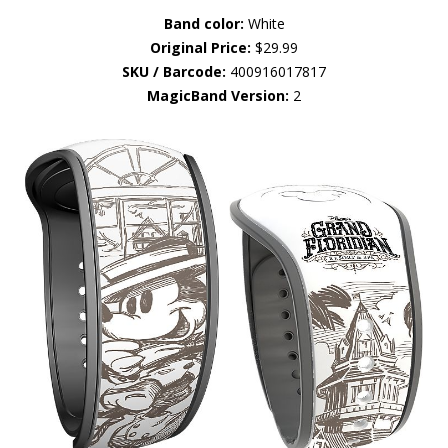
Band color:
White
Original Price:
$29.99
SKU / Barcode:
400916017817
MagicBand Version:
2