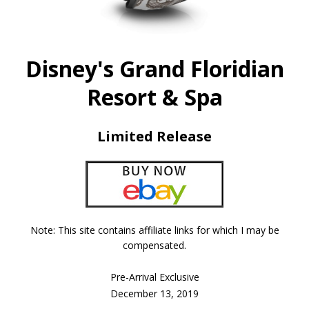
Disney's Grand Floridian
Resort & Spa
Limited Release
Note: This site contains affiliate links for which I may be
compensated.
Pre-Arrival Exclusive
December 13, 2019