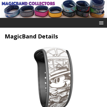
MagicBand Details