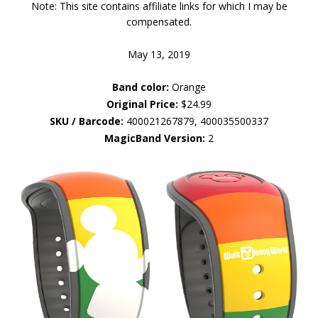
Note: This site contains affiliate links for which I may be
compensated.
May 13, 2019
Band color:
Orange
Original Price:
$24.99
SKU / Barcode:
400021267879, 400035500337
MagicBand Version:
2