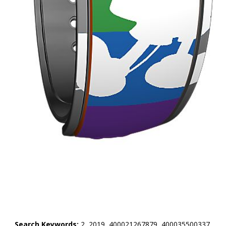
Search Keywords:
2, 2019, 400021267879, 400035500337,