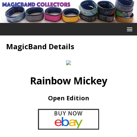
MagicBand Details
Rainbow Mickey
Open Edition