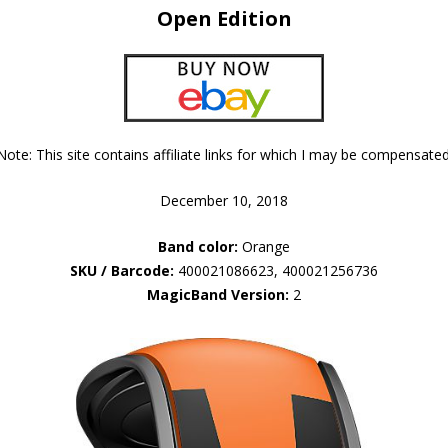
Open Edition
Note: This site contains affiliate links for which I may be compensated
December 10, 2018
Band color:
Orange
SKU / Barcode:
400021086623, 400021256736
MagicBand Version:
2