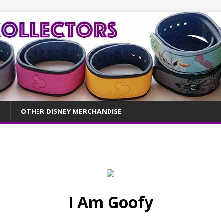
OTHER DISNEY MERCHANDISE
I Am Goofy