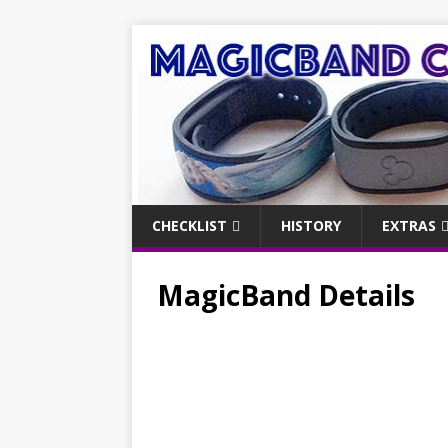
CHECKLIST
HISTORY
EXTRAS
MagicBand Details