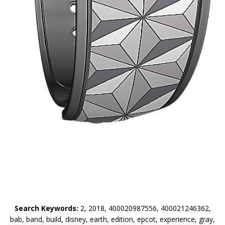
Search Keywords:
2, 2018, 400020987556, 400021246362,
bab, band, build, disney, earth, edition, epcot, experience, gray,