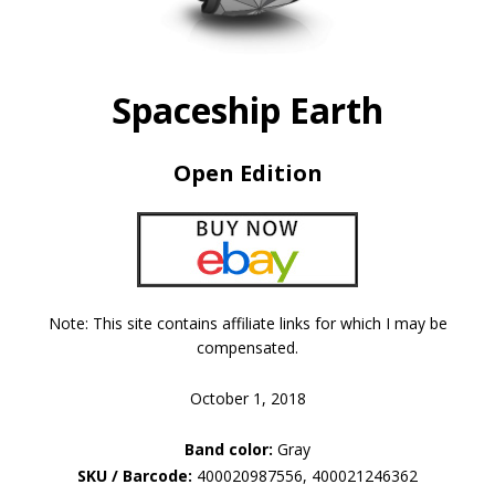
Spaceship Earth
Open Edition
Note: This site contains affiliate links for which I may be
compensated.
October 1, 2018
Band color:
Gray
SKU / Barcode:
400020987556, 400021246362