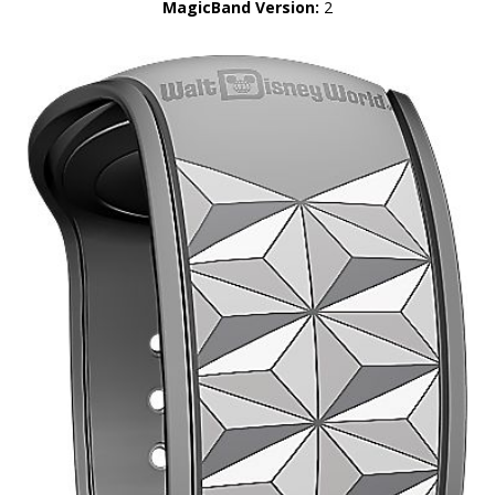
MagicBand Version:
2