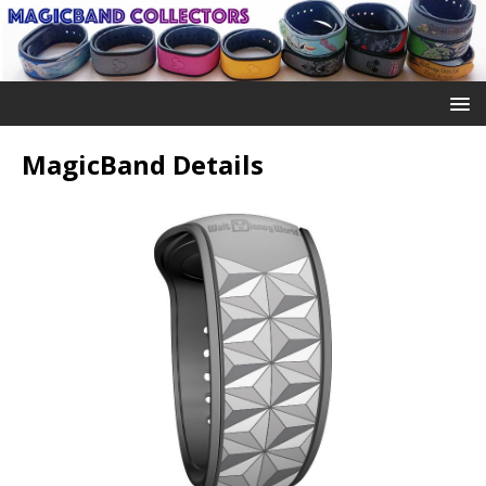
MagicBand Details