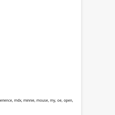
perience, mdx, minnie, mouse, my, oe, open,