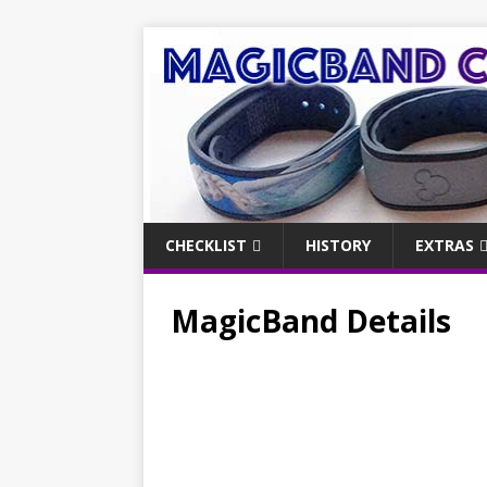
CHECKLIST
HISTORY
EXTRAS
MagicBand Details