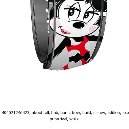
400021246423, about, all, bab, band, bow, build, disney, edition, ex
prearrival, white