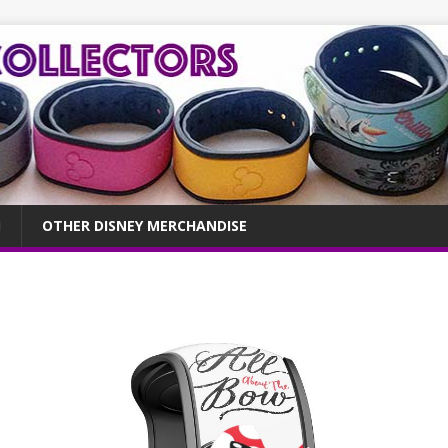
OTHER DISNEY MERCHANDISE