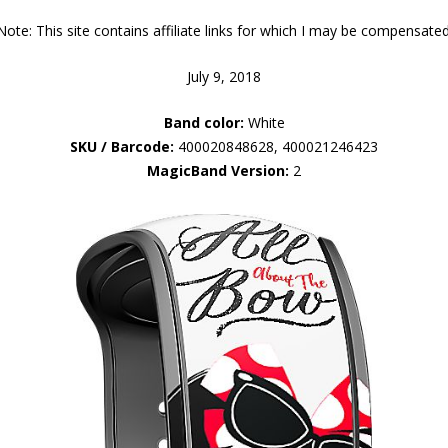
Note: This site contains affiliate links for which I may be compensated
July 9, 2018
Band color:
White
SKU / Barcode:
400020848628, 400021246423
MagicBand Version:
2