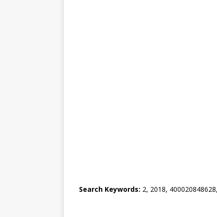
Search Keywords:
2, 2018, 400020848628, 