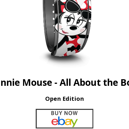
nnie Mouse - All About the 
Open Edition