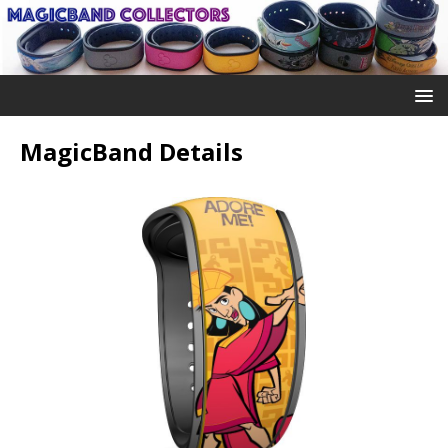
MagicBand Details