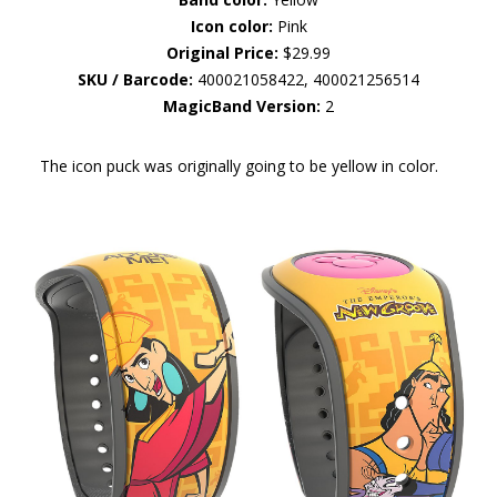
Icon color:
Pink
Original Price:
$29.99
SKU / Barcode:
400021058422, 400021256514
MagicBand Version:
2
The icon puck was originally going to be yellow in color.