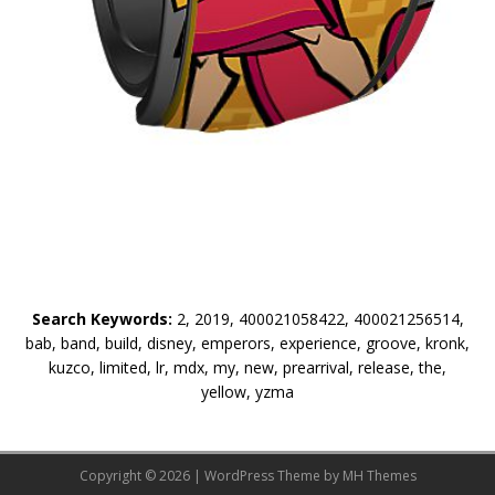
Search Keywords:
2, 2019, 400021058422, 400021256514,
bab, band, build, disney, emperors, experience, groove, kronk,
kuzco, limited, lr, mdx, my, new, prearrival, release, the,
yellow, yzma
Copyright © 2026 | WordPress Theme by
MH Themes