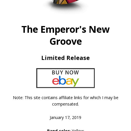
The Emperor's New
Groove
Limited Release
Note: This site contains affiliate links for which I may be
compensated.
January 17, 2019
Band color:
Yellow