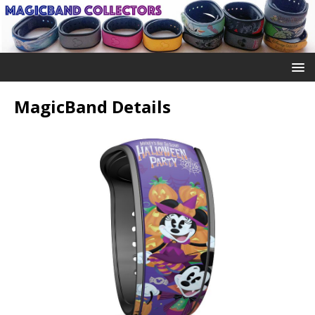
MagicBand Details