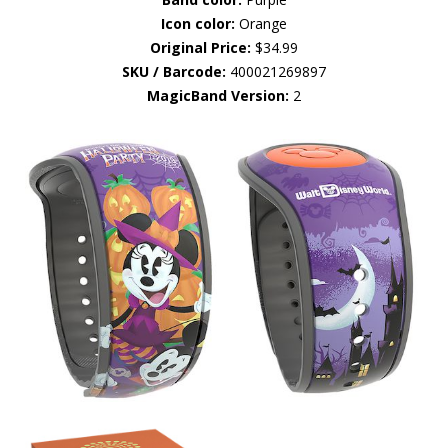
Icon color:
Orange
Original Price:
$34.99
SKU / Barcode:
400021269897
MagicBand Version:
2