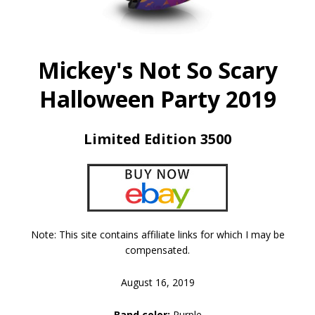
Mickey's Not So Scary
Halloween Party 2019
Limited Edition 3500
Note: This site contains affiliate links for which I may be
compensated.
August 16, 2019
Band color:
Purple