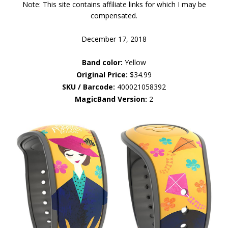
Note: This site contains affiliate links for which I may be
compensated.
December 17, 2018
Band color:
Yellow
Original Price:
$34.99
SKU / Barcode:
400021058392
MagicBand Version:
2