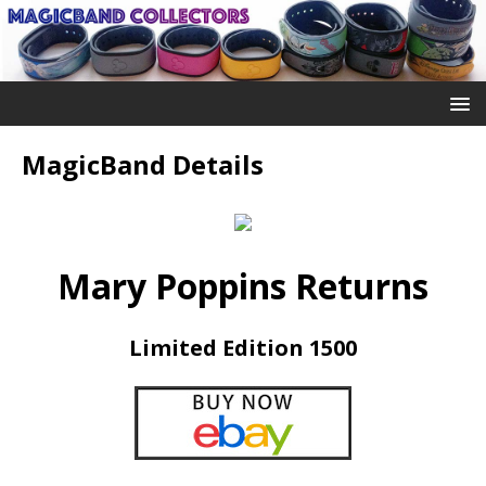
MagicBand Details
Mary Poppins Returns
Limited Edition 1500