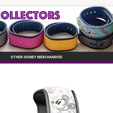
OTHER DISNEY MERCHANDISE