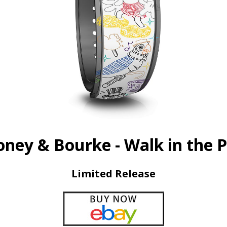
ney & Bourke - Walk in the 
Limited Release