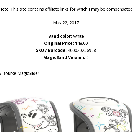
Note: This site contains affiliate links for which I may be compensated
May 22, 2017
Band color:
White
Original Price:
$48.00
SKU / Barcode:
400020256928
MagicBand Version:
2
& Bourke MagicSlider