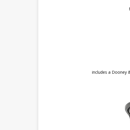
includes a Dooney 