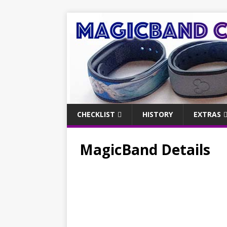
CHECKLIST
HISTORY
EXTRAS
MagicBand Details