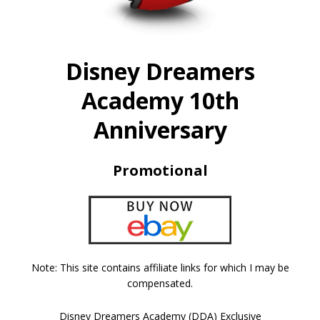
Disney Dreamers
Academy 10th
Anniversary
Promotional
Note: This site contains affiliate links for which I may be
compensated.
Disney Dreamers Academy (DDA) Exclusive