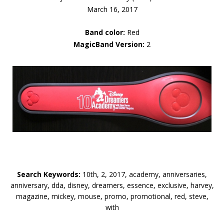
March 16, 2017
Band color:
Red
MagicBand Version:
2
Search Keywords:
10th, 2, 2017, academy, anniversaries,
anniversary, dda, disney, dreamers, essence, exclusive, harvey,
magazine, mickey, mouse, promo, promotional, red, steve,
with