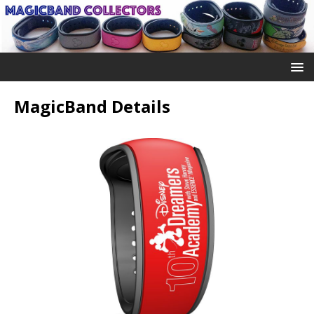
MagicBand Details