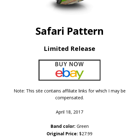
Safari Pattern
Limited Release
Note: This site contains affiliate links for which I may be
compensated.
April 18, 2017
Band color:
Green
Original Price:
$27.99