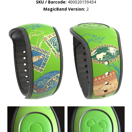
SKU / Barcode:
400020159434
MagicBand Version:
2