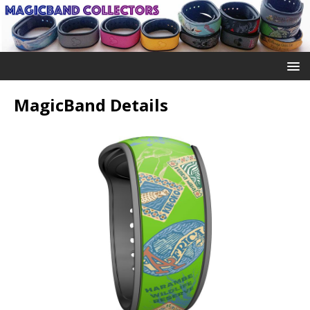
MagicBand Details