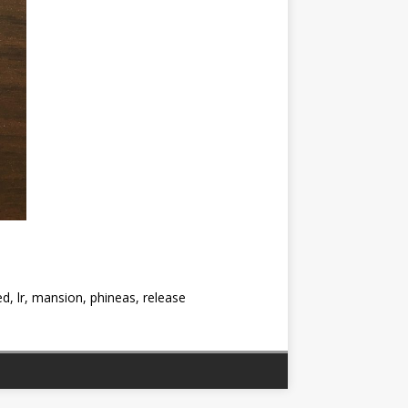
d, lr, mansion, phineas, release