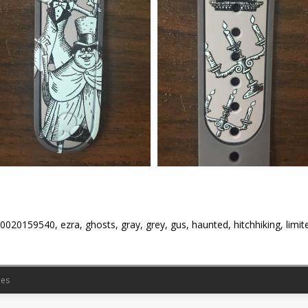
0020159540, ezra, ghosts, gray, grey, gus, haunted, hitchhiking, limite
es