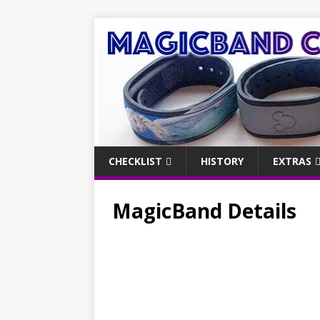
CHECKLIST
HISTORY
EXTRAS
MagicBand Details