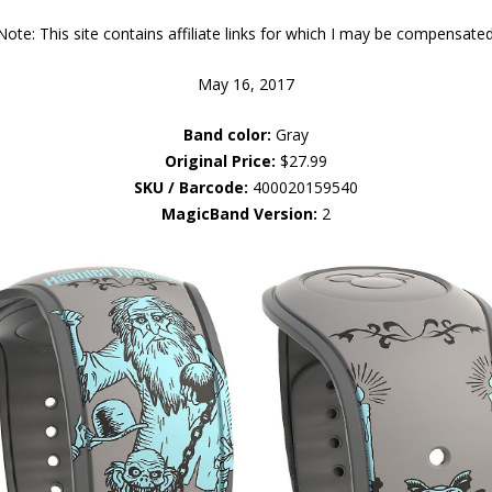
Note: This site contains affiliate links for which I may be compensated
May 16, 2017
Band color:
Gray
Original Price:
$27.99
SKU / Barcode:
400020159540
MagicBand Version:
2