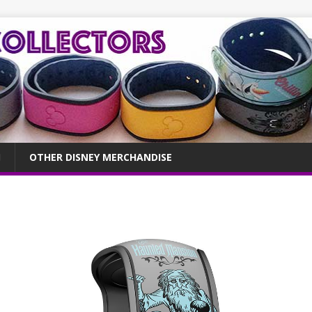
OTHER DISNEY MERCHANDISE