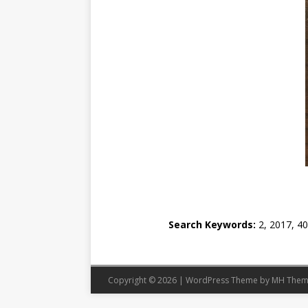
Search Keywords:
2, 2017, 40
Copyright © 2026 | WordPress Theme by
MH Them