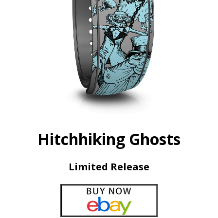
Hitchhiking Ghosts
Limited Release