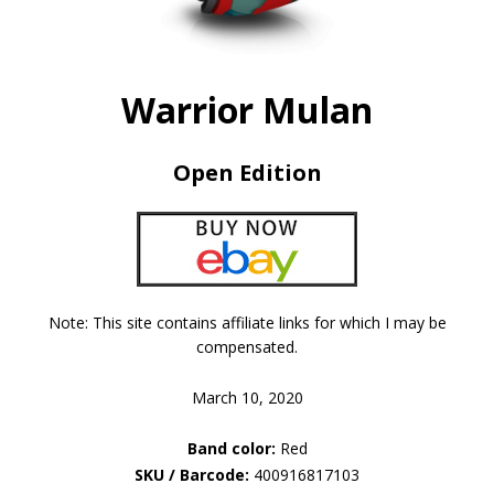
Warrior Mulan
Open Edition
Note: This site contains affiliate links for which I may be
compensated.
March 10, 2020
Band color:
Red
SKU / Barcode:
400916817103