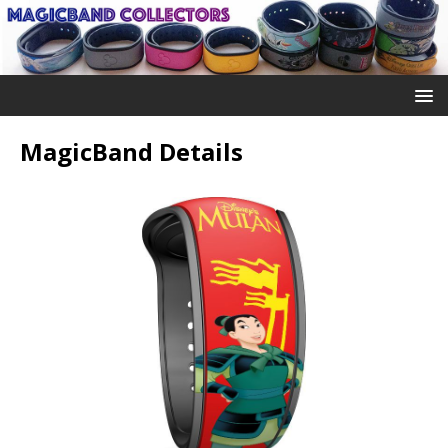
MagicBand Details