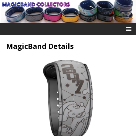
MagicBand Details