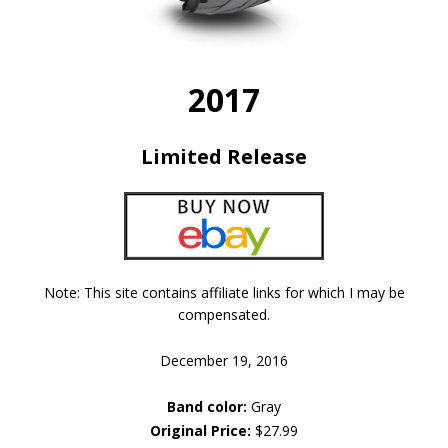
2017
Limited Release
Note: This site contains affiliate links for which I may be
compensated.
December 19, 2016
Band color:
Gray
Original Price:
$27.99