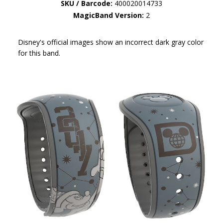
SKU / Barcode:
400020014733
MagicBand Version:
2
Disney's official images show an incorrect dark gray color
for this band.