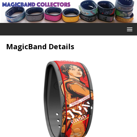
MagicBand Details