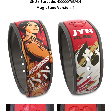
SKU / Barcode:
400000768984
MagicBand Version:
1