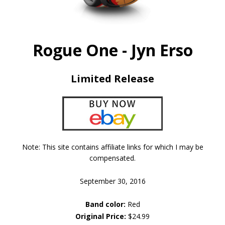
Rogue One - Jyn Erso
Limited Release
Note: This site contains affiliate links for which I may be
compensated.
September 30, 2016
Band color:
Red
Original Price:
$24.99