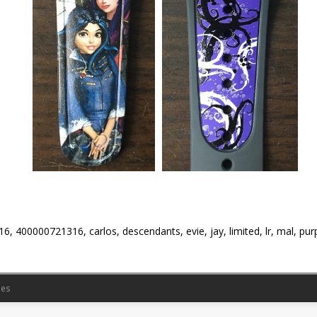
6, 400000721316, carlos, descendants, evie, jay, limited, lr, mal, pur
es