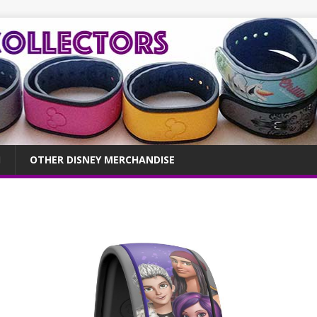
OTHER DISNEY MERCHANDISE