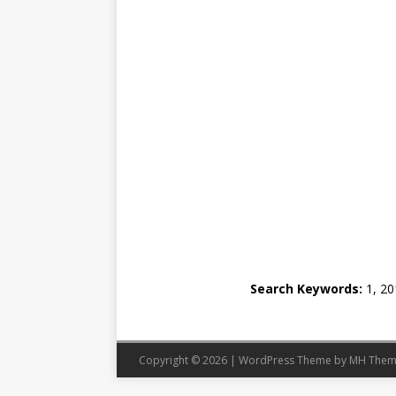
Search Keywords:
1, 201
Copyright © 2026 | WordPress Theme by
MH Them