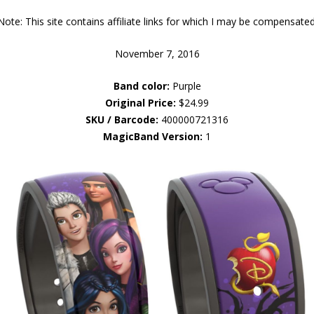
Note: This site contains affiliate links for which I may be compensated
November 7, 2016
Band color:
Purple
Original Price:
$24.99
SKU / Barcode:
400000721316
MagicBand Version:
1