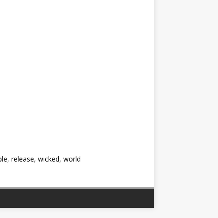
ple, release, wicked, world