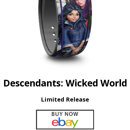
Descendants: Wicked World
Limited Release