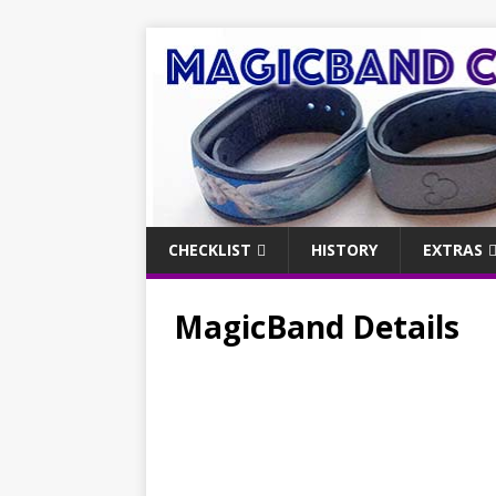
CHECKLIST
HISTORY
EXTRAS
MagicBand Details