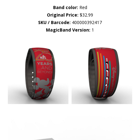
Band color:
Red
Original Price:
$32.99
SKU / Barcode:
400000392417
MagicBand Version:
1