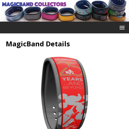
MagicBand Details