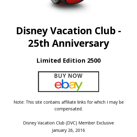
Disney Vacation Club -
25th Anniversary
Limited Edition 2500
Note: This site contains affiliate links for which I may be
compensated.
Disney Vacation Club (DVC) Member Exclusive
January 26, 2016