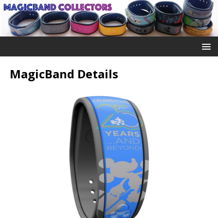
MagicBand Details