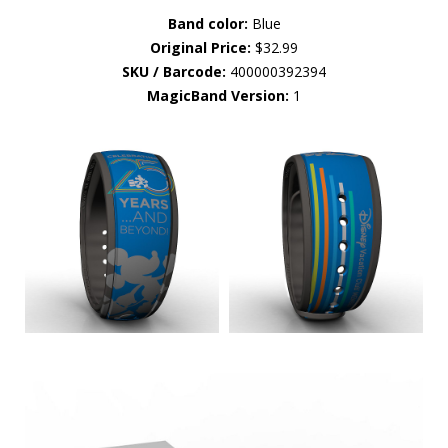
Band color:
Blue
Original Price:
$32.99
SKU / Barcode:
400000392394
MagicBand Version:
1