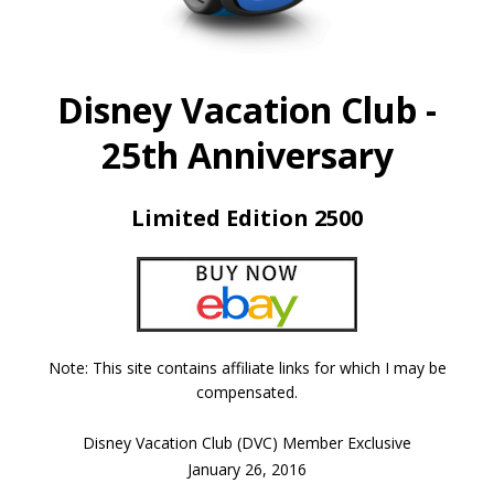
Disney Vacation Club -
25th Anniversary
Limited Edition 2500
Note: This site contains affiliate links for which I may be
compensated.
Disney Vacation Club (DVC) Member Exclusive
January 26, 2016