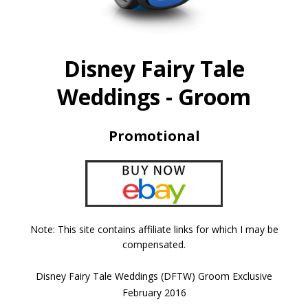
Disney Fairy Tale
Weddings - Groom
Promotional
Note: This site contains affiliate links for which I may be
compensated.
Disney Fairy Tale Weddings (DFTW) Groom Exclusive
February 2016