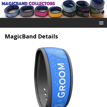
MagicBand Details