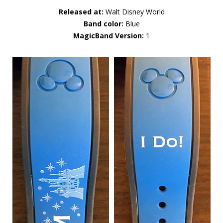
Released at:
Walt Disney World
Band color:
Blue
MagicBand Version:
1