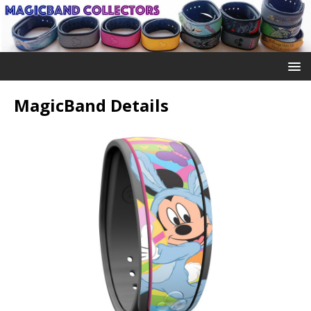
MagicBand Details