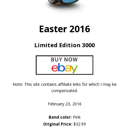
Easter 2016
Limited Edition 3000
Note: This site contains affiliate links for which I may be
compensated.
February 23, 2016
Band color:
Pink
Original Price:
$32.99