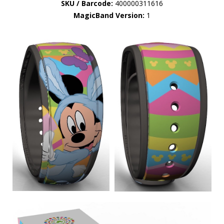
SKU / Barcode:
400000311616
MagicBand Version:
1