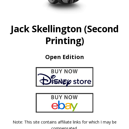
Jack Skellington (Second
Printing)
Open Edition
Note: This site contains affiliate links for which I may be
compensated.