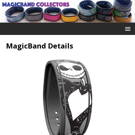
MagicBand Details