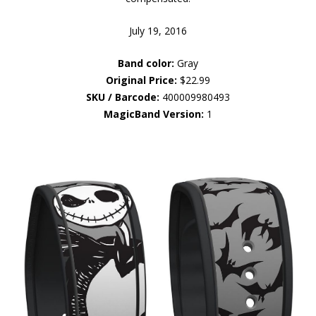
July 19, 2016
Band color:
Gray
Original Price:
$22.99
SKU / Barcode:
400009980493
MagicBand Version:
1