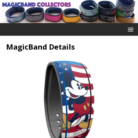
MagicBand Details