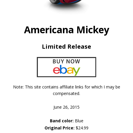
Americana Mickey
Limited Release
Note: This site contains affiliate links for which I may be
compensated.
June 26, 2015
Band color:
Blue
Original Price:
$24.99