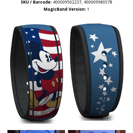
SKU / Barcode:
400009502237, 400009980578
MagicBand Version:
1