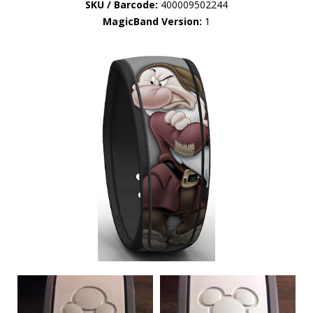
SKU / Barcode:
400009502244
MagicBand Version:
1