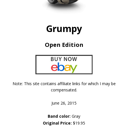
Grumpy
Open Edition
Note: This site contains affiliate links for which I may be
compensated.
June 26, 2015
Band color:
Gray
Original Price:
$19.95