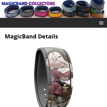
MagicBand Details