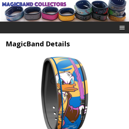
MagicBand Details