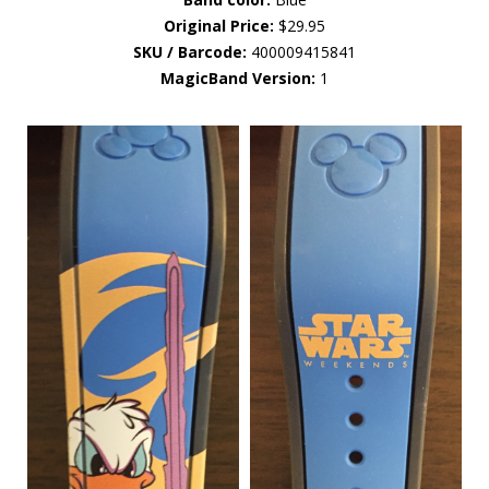
Original Price:
$29.95
SKU / Barcode:
400009415841
MagicBand Version:
1