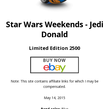
Star Wars Weekends - Jedi
Donald
Limited Edition 2500
Note: This site contains affiliate links for which I may be
compensated.
May 14, 2015
Band color:
Blue