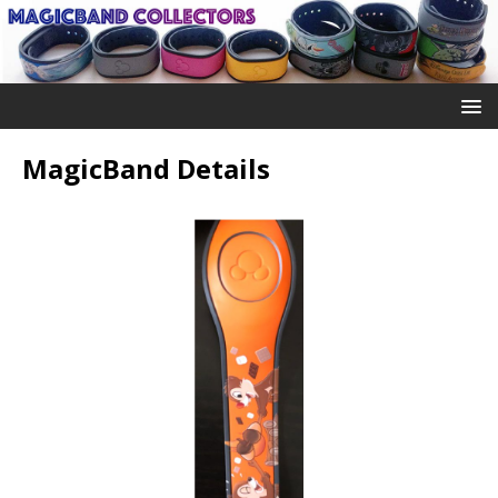
MagicBand Details