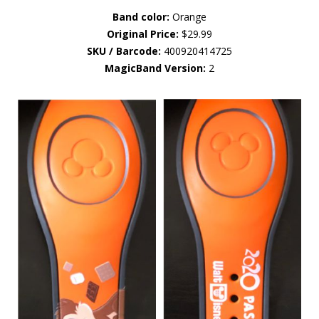
Band color:
Orange
Original Price:
$29.99
SKU / Barcode:
400920414725
MagicBand Version:
2