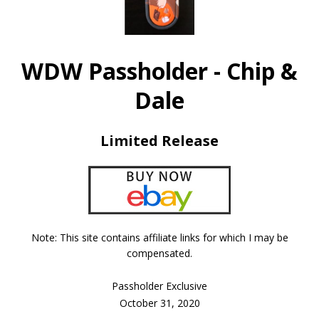
WDW Passholder - Chip &
Dale
Limited Release
Note: This site contains affiliate links for which I may be
compensated.
Passholder Exclusive
October 31, 2020