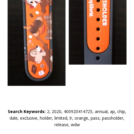
Search Keywords:
2, 2020, 400920414725, annual, ap, chip,
dale, exclusive, holder, limited, lr, orange, pass, passholder,
release, wdw