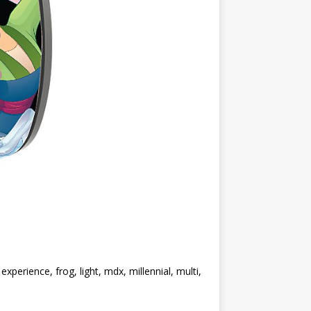
perience, frog, light, mdx, millennial, multi,