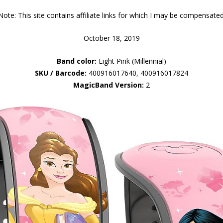
Note: This site contains affiliate links for which I may be compensated
October 18, 2019
Band color:
Light Pink (Millennial)
SKU / Barcode:
400916017640, 400916017824
MagicBand Version:
2