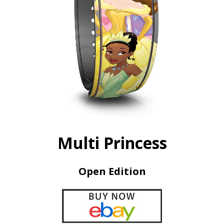
Multi Princess
Open Edition