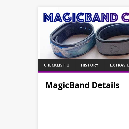
CHECKLIST
HISTORY
EXTRAS
MagicBand Details