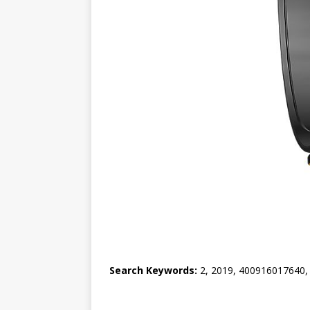
Search Keywords:
2, 2019, 400916017640, 40