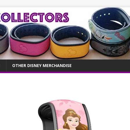
OTHER DISNEY MERCHANDISE