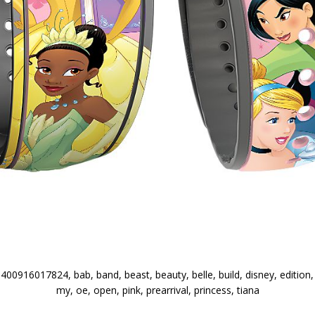
0916017824, bab, band, beast, beauty, belle, build, disney, edition, ex
my, oe, open, pink, prearrival, princess, tiana