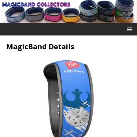
MagicBand Details