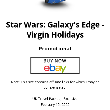
Star Wars: Galaxy's Edge -
Virgin Holidays
Promotional
Note: This site contains affiliate links for which I may be
compensated.
UK Travel Package Exclusive
February 15, 2020