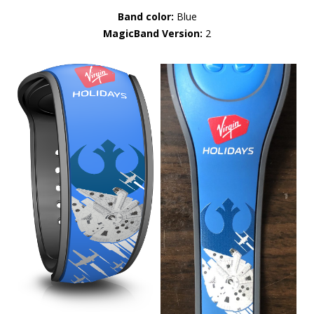
Band color:
Blue
MagicBand Version:
2