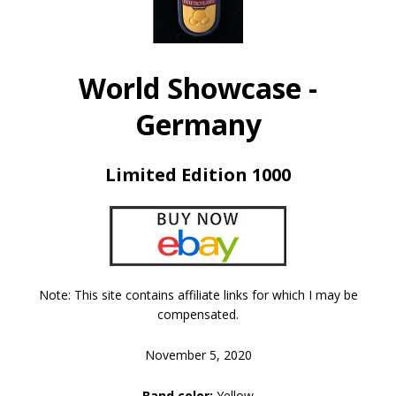
World Showcase -
Germany
Limited Edition 1000
Note: This site contains affiliate links for which I may be
compensated.
November 5, 2020
Band color:
Yellow