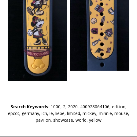
Search Keywords:
1000, 2, 2020, 400928064106, edition,
epcot, germany, ich, le, liebe, limited, mickey, minnie, mouse,
pavilion, showcase, world, yellow