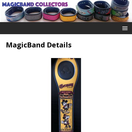
MagicBand Details