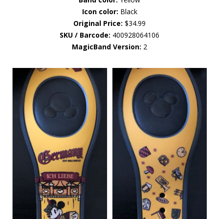
Icon color:
Black
Original Price:
$34.99
SKU / Barcode:
400928064106
MagicBand Version:
2