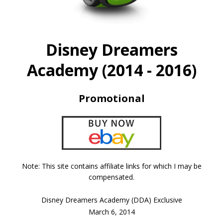
Disney Dreamers
Academy (2014 - 2016)
Promotional
Note: This site contains affiliate links for which I may be
compensated.
Disney Dreamers Academy (DDA) Exclusive
March 6, 2014