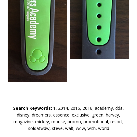
Search Keywords:
1, 2014, 2015, 2016, academy, dda,
disney, dreamers, essence, exclusive, green, harvey,
magazine, mickey, mouse, promo, promotional, resort,
soldatwdw, steve, walt, wdw, with, world