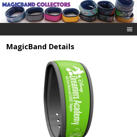
MagicBand Details