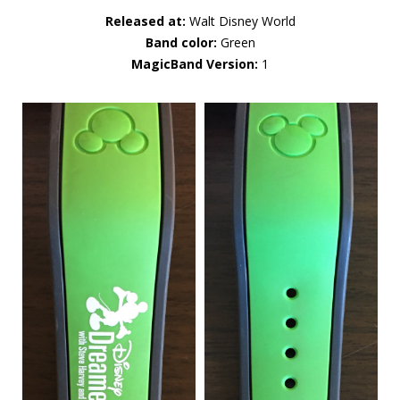
Released at:
Walt Disney World
Band color:
Green
MagicBand Version:
1