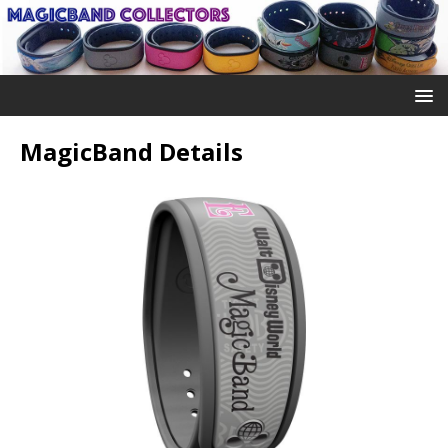
MagicBand Details