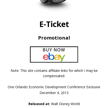
E-Ticket
Promotional
Note: This site contains affiliate links for which I may be
compensated.
One Orlando Economic Development Conference Exclusive
December 4, 2013
Released at:
Walt Disney World