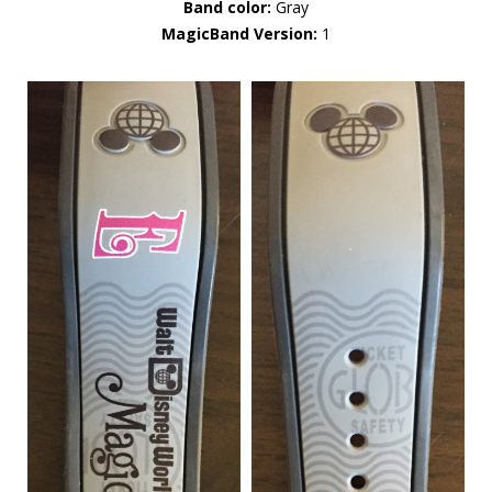
Band color:
Gray
MagicBand Version:
1